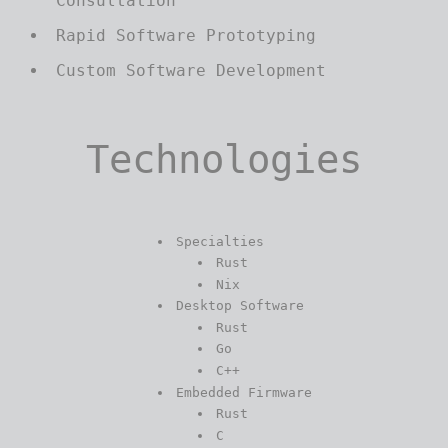
Consultation
Rapid Software Prototyping
Custom Software Development
Technologies
Specialties
Rust
Nix
Desktop Software
Rust
Go
C++
Embedded Firmware
Rust
C