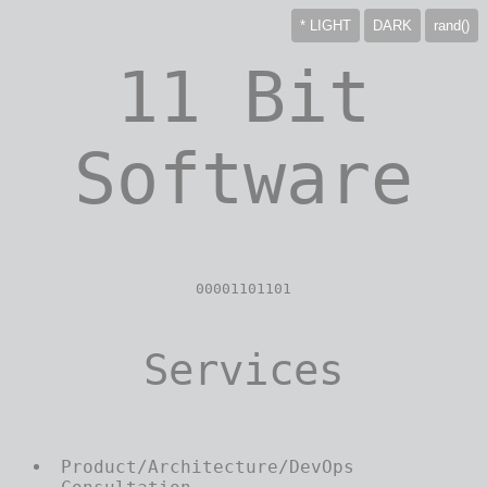
*
LIGHT
DARK
rand()
11 Bit
Software
00001101101
Services
Product/Architecture/DevOps