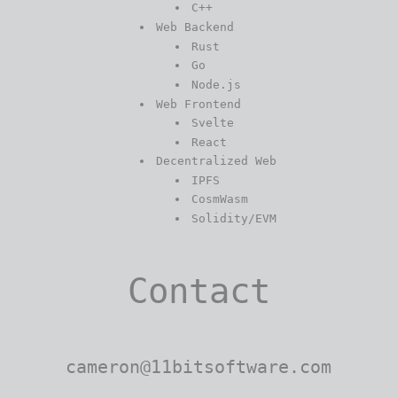
C++
Web Backend
Rust
Go
Node.js
Web Frontend
Svelte
React
Decentralized Web
IPFS
CosmWasm
Solidity/EVM
Contact
cameron@11bitsoftware.com